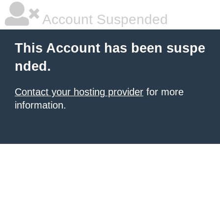
Account Suspended
This Account has been suspe
nded.
Contact your hosting provider
for more
information.