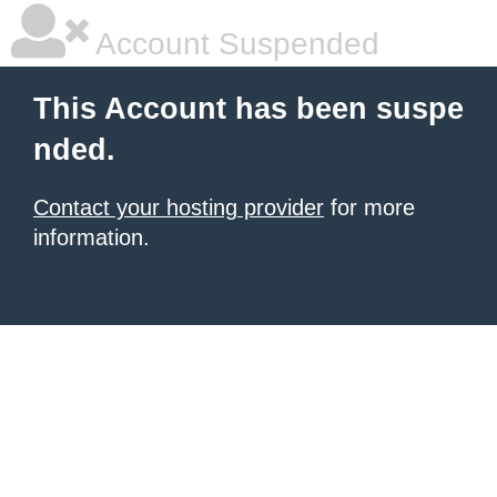
Account Suspended
This Account has been suspe
nded.
Contact your hosting provider
for more
information.